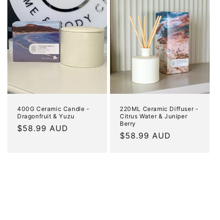
400G Ceramic Candle -
220ML Ceramic Diffuser -
Dragonfruit & Yuzu
Citrus Water & Juniper
Berry
Regular
$58.99 AUD
Regular
$58.99 AUD
price
price