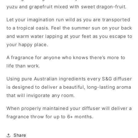
yuzu and grapefruit mixed with sweet dragon-fruit.
Let your imagination run wild as you are transported
to a tropical oasis. Feel the summer sun on your back
and warm water lapping at your feet as you escape to
your happy place.
A fragrance for anyone who knows there’s more to
life than work.
Using pure Australian ingredients every S&G diffuser
is designed to deliver a beautiful, long-lasting aroma
that will invigorate any room.
When properly maintained your diffuser will deliver a
fragrance throw for up to 6+ months.
Share