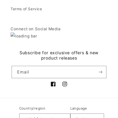
Terms of Service
Connect on Social Media
Subscribe for exclusive offers & new
product releases
Email
Facebook
Instagram
Country/region
Language