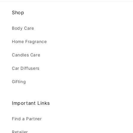
Shop
Body Care
Home Fragrance
Candles Care
Car Diffusers
Gifting
Important Links
Find a Partner
Retailer