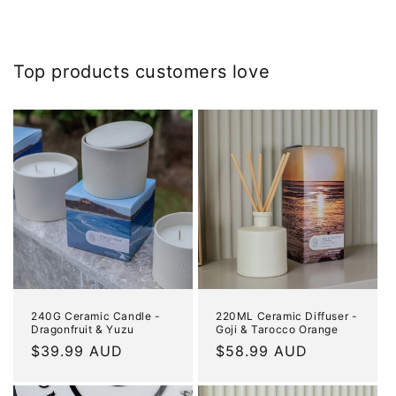
Top products customers love
240G Ceramic Candle -
220ML Ceramic Diffuser -
Dragonfruit & Yuzu
Goji & Tarocco Orange
Regular
$39.99 AUD
Regular
$58.99 AUD
price
price