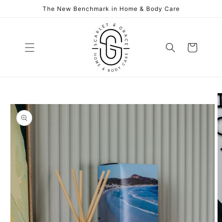
Skip to
The New Benchmark in Home & Body Care
content
Cart
Skip to
product
information