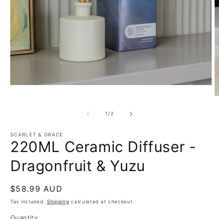
Open
media
O
1
m
in
2
of
1
/
2
modal
in
m
SCARLET & GRACE
220ML Ceramic Diffuser -
Dragonfruit & Yuzu
Regular
$58.99 AUD
price
Tax included.
Shipping
calculated at checkout.
Quantity