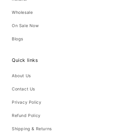
Wholesale
On Sale Now
Blogs
Quick links
About Us
Contact Us
Privacy Policy
Refund Policy
Shipping & Returns