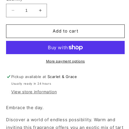
Decrease
Increase
quantity
quantity
for
for
220ML
220ML
Add to cart
Ceramic
Ceramic
Diffuser
Diffuser
-
-
Dragonfruit
Dragonfruit
&amp;
&amp;
More payment options
Yuzu
Yuzu
Pickup available at
Scarlet & Grace
Usually ready in 24 hours
View store information
Embrace the day.
Discover a world of endless possibility. Warm and
inviting this fragrance offers you an exotic mix of tart