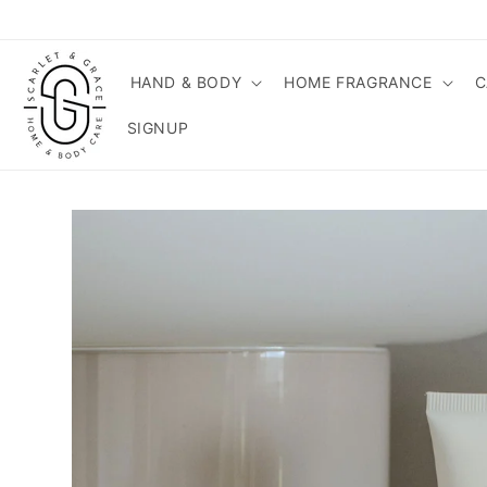
Skip to
content
HAND & BODY
HOME FRAGRANCE
C
SIGNUP
Skip to
product
information