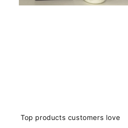
Open
media
2
in
modal
Top products customers love