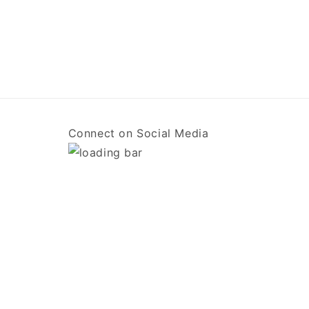
Connect on Social Media