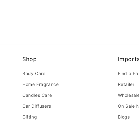
Shop
Importa
Body Care
Find a Pa
Home Fragrance
Retailer
Candles Care
Wholesal
Car Diffusers
On Sale 
Gifting
Blogs