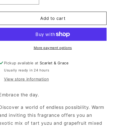
Decrease
Increase
quantity
quantity
for
for
80ML
80ML
Add to cart
Handcream
Handcream
-
-
Dragonfruit
Dragonfruit
&amp;
&amp;
Yuzu
Yuzu
More payment options
Pickup available at
Scarlet & Grace
Usually ready in 24 hours
View store information
Embrace the day.
Discover a world of endless possibility. Warm
and inviting this fragrance offers you an
exotic mix of tart yuzu and grapefruit mixed