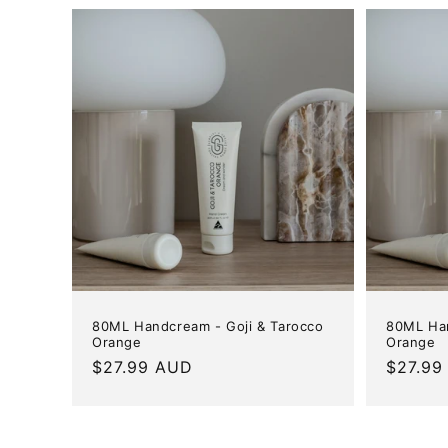
80ML Handcream - Goji & Tarocco
80ML Han
Orange
Orange
Regular
$27.99 AUD
Regula
$27.99
price
price