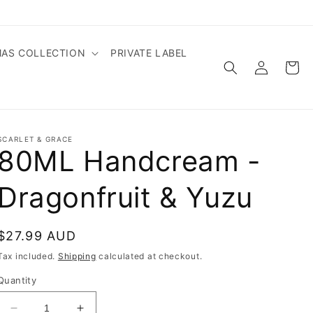
MAS COLLECTION
PRIVATE LABEL
Log
Cart
in
SCARLET & GRACE
80ML Handcream -
Dragonfruit & Yuzu
Regular
$27.99 AUD
price
Tax included.
Shipping
calculated at checkout.
Quantity