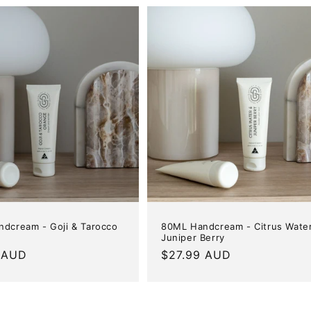
dcream - Goji & Tarocco
80ML Handcream - Citrus Wate
Juniper Berry
r
 AUD
Regular
$27.99 AUD
price