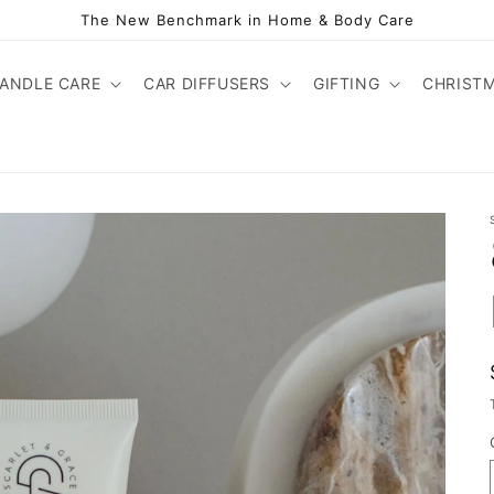
The New Benchmark in Home & Body Care
ANDLE CARE
CAR DIFFUSERS
GIFTING
CHRIST