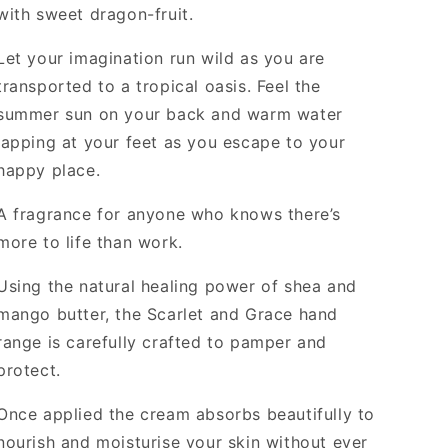
with sweet dragon-fruit.
Let your imagination run wild as you are
transported to a tropical oasis. Feel the
summer sun on your back and warm water
lapping at your feet as you escape to your
happy place.
A fragrance for anyone who knows there’s
more to life than work.
Using the natural healing power of shea and
mango butter, the Scarlet and Grace hand
range is carefully crafted to pamper and
protect.
Once applied the cream absorbs beautifully to
nourish and moisturise your skin without ever