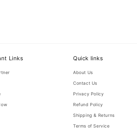
nt Links
Quick links
rtner
About Us
Contact Us
e
Privacy Policy
Now
Refund Policy
Shipping & Returns
Terms of Service