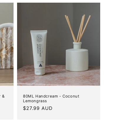
r &
80ML Handcream - Coconut
Lemongrass
Regular
$27.99 AUD
price