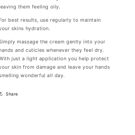
leaving them feeling oily.
For best results, use regularly to maintain
your skins hydration.
Simply massage the cream gently into your
hands and cuticles whenever they feel dry.
With just a light application you help protect
your skin from damage and leave your hands
smelling wonderful all day.
Share