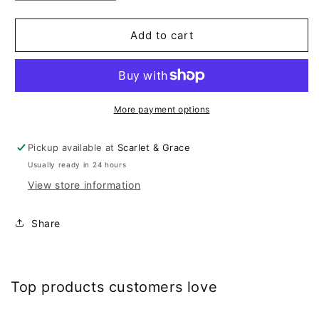
quantity
quantity
for
for
Arabian
Arabian
Add to cart
More payment options
Pickup available at
Scarlet & Grace
Usually ready in 24 hours
View store information
Share
Top products customers love