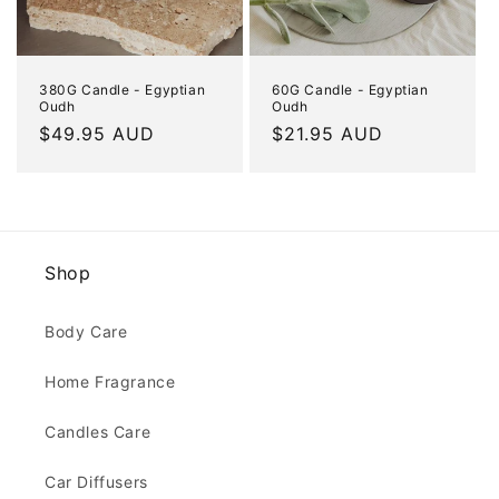
380G Candle - Egyptian
60G Candle - Egyptian
Oudh
Oudh
Regular
$49.95 AUD
Regular
$21.95 AUD
price
price
Shop
Body Care
Home Fragrance
Candles Care
Car Diffusers