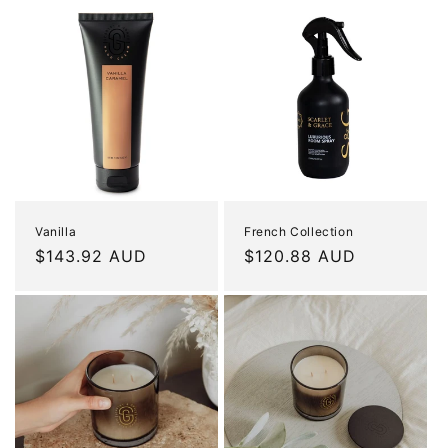
Vanilla
French Collection
Regular
$143.92 AUD
Regular
$120.88 AUD
price
price