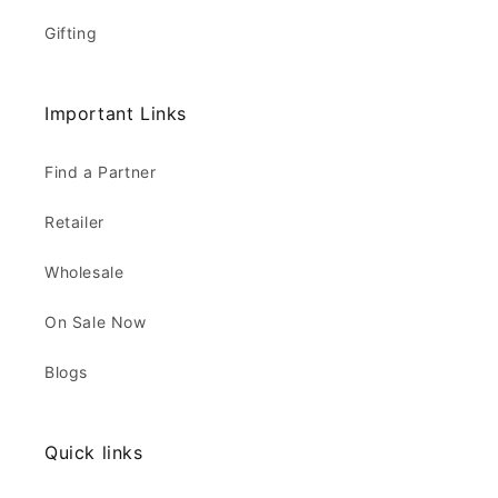
Gifting
Important Links
Find a Partner
Retailer
Wholesale
On Sale Now
Blogs
Quick links