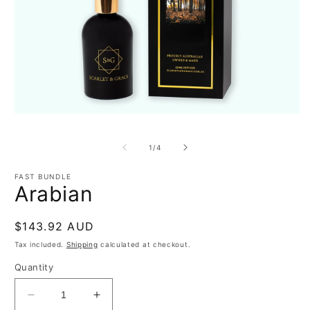
Open
O
media
m
1
2
of
1
/
4
in
in
modal
m
FAST BUNDLE
Arabian
Regular
$143.92 AUD
price
Tax included.
Shipping
calculated at checkout.
Quantity
Decrease
Increase