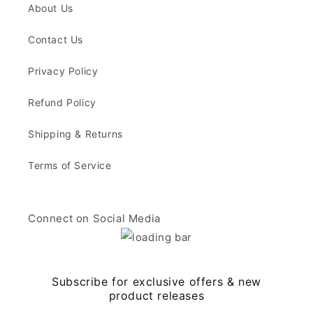
About Us
Contact Us
Privacy Policy
Refund Policy
Shipping & Returns
Terms of Service
Connect on Social Media
Subscribe for exclusive offers & new
product releases