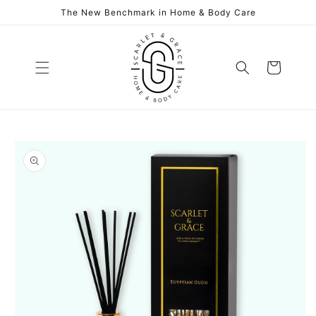
Skip to
The New Benchmark in Home & Body Care
content
Cart
Skip to
product
information