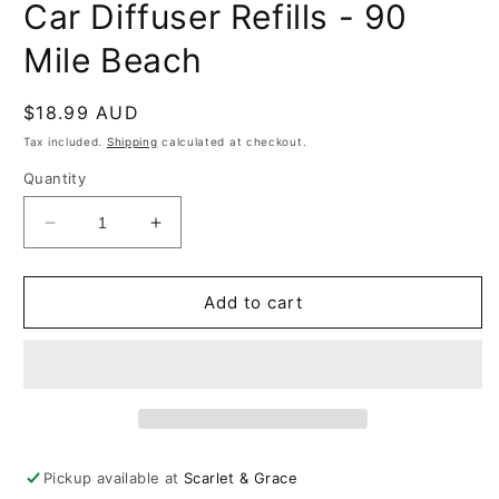
Car Diffuser Refills - 90
Mile Beach
Regular
$18.99 AUD
price
Tax included.
Shipping
calculated at checkout.
Quantity
Decrease
Increase
quantity
quantity
for
for
Car
Car
Add to cart
Diffuser
Diffuser
Refills
Refills
-
-
90
90
Mile
Mile
Beach
Beach
Pickup available at
Scarlet & Grace