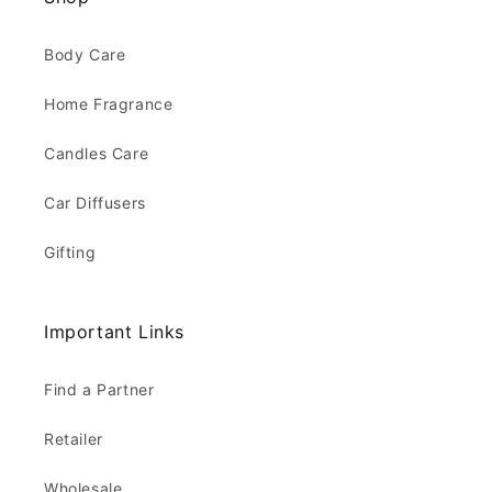
Body Care
Home Fragrance
Candles Care
Car Diffusers
Gifting
Important Links
Find a Partner
Retailer
Wholesale