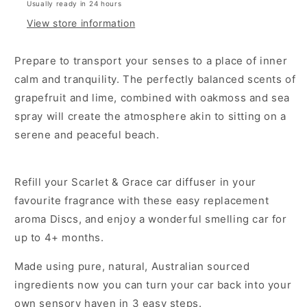
Usually ready in 24 hours
View store information
Prepare to transport your senses to a place of inner
calm and tranquility. The perfectly balanced scents of
grapefruit and lime, combined with oakmoss and sea
spray will create the atmosphere akin to sitting on a
serene and peaceful beach.
Refill your Scarlet & Grace car diffuser in your
favourite fragrance with these easy replacement
aroma Discs, and enjoy a wonderful smelling car for
up to 4+ months.
Made using pure, natural, Australian sourced
ingredients now you can turn your car back into your
own sensory haven in 3 easy steps.