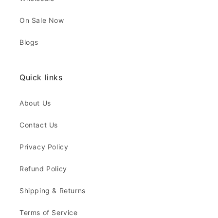
On Sale Now
Blogs
Quick links
About Us
Contact Us
Privacy Policy
Refund Policy
Shipping & Returns
Terms of Service