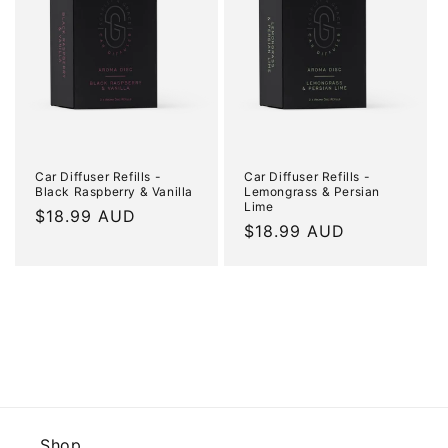
Car Diffuser Refills -
Car Diffuser Refills -
Black Raspberry & Vanilla
Lemongrass & Persian
Lime
Regular
$18.99 AUD
Regular
$18.99 AUD
price
price
Shop