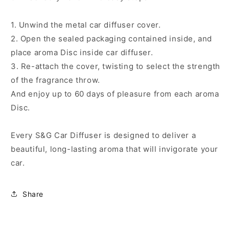
1. Unwind the metal car diffuser cover.
2. Open the sealed packaging contained inside, and
place aroma Disc inside car diffuser.
3. Re-attach the cover, twisting to select the strength
of the fragrance throw.
And enjoy up to 60 days of pleasure from each aroma
Disc.
Every S&G Car Diffuser is designed to deliver a
beautiful, long-lasting aroma that will invigorate your
car.
Share