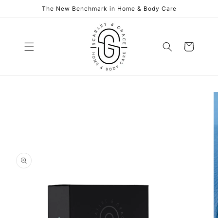
Skip to
The New Benchmark in Home & Body Care
content
Cart
Skip to
product
information