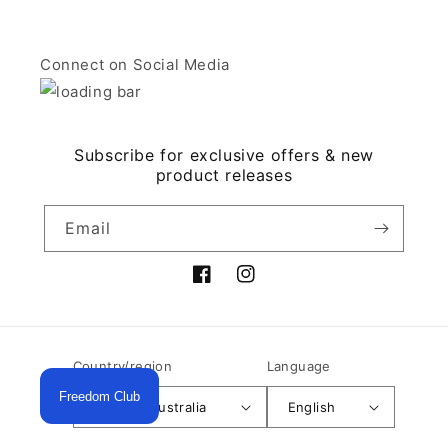
Connect on Social Media
Subscribe for exclusive offers & new
product releases
Email
Facebook
Instagram
Country/region
Language
Freedom Club
AUD $ | Australia
English