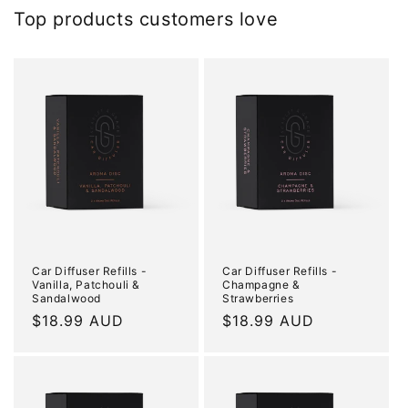
Top products customers love
Car Diffuser Refills -
Car Diffuser Refills -
Vanilla, Patchouli &
Champagne &
Sandalwood
Strawberries
Regular
$18.99 AUD
Regular
$18.99 AUD
price
price