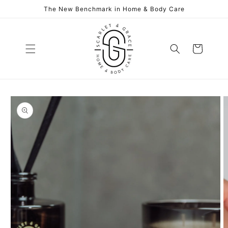
Skip to
The New Benchmark in Home & Body Care
content
Cart
Skip to
product
information