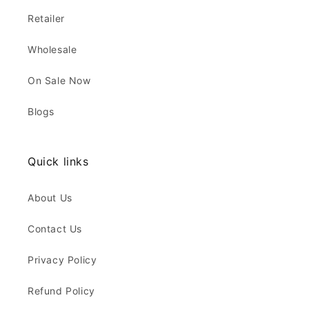
Retailer
Wholesale
On Sale Now
Blogs
Quick links
About Us
Contact Us
Privacy Policy
Refund Policy