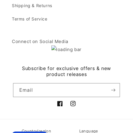
Shipping & Returns
Terms of Service
Connect on Social Media
Subscribe for exclusive offers & new
product releases
Email
Facebook
Instagram
Country/region
Language