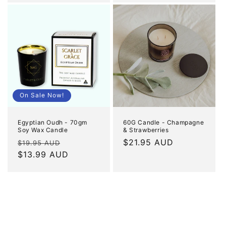
On Sale Now!
Egyptian Oudh - 70gm
60G Candle - Champagne
Soy Wax Candle
& Strawberries
Regular
Sale
Regular
$21.95 AUD
$19.95 AUD
price
$13.99 AUD
price
price