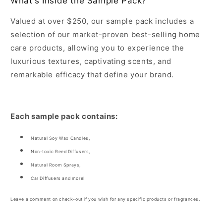
What's Inside the Sample Pack?
Valued at over $250, our sample pack includes a
selection of our market-proven best-selling home
care products, allowing you to experience the
luxurious textures, captivating scents, and
remarkable efficacy that define your brand.
Each sample pack contains:
Natural Soy Wax Candles,
Non-toxic Reed Diffusers,
Natural Room Sprays,
Car Diffusers and more!
Leave a comment on check-out if you wish for any specific products or fragrances.