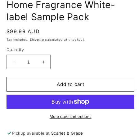
Home Fragrance White-
label Sample Pack
Regular
$99.99 AUD
price
Tax included.
Shipping
calculated at checkout.
Quantity
Decrease
Increase
quantity
quantity
for
for
Home
Home
Add to cart
Fragrance
Fragrance
White-
White-
label
label
Sample
Sample
Pack
Pack
More payment options
Pickup available at
Scarlet & Grace