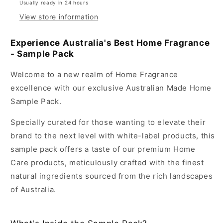
Usually ready in 24 hours
View store information
Experience Australia's Best Home Fragrance
- Sample Pack
Welcome to a new realm of Home Fragrance
excellence with our exclusive Australian Made Home
Sample Pack.
Specially curated for those wanting to elevate their
brand to the next level with white-label products, this
sample pack offers a taste of our premium Home
Care products, meticulously crafted with the finest
natural ingredients sourced from the rich landscapes
of Australia.