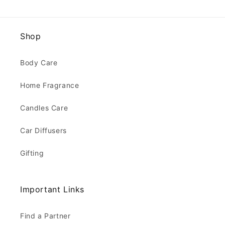
Shop
Body Care
Home Fragrance
Candles Care
Car Diffusers
Gifting
Important Links
Find a Partner