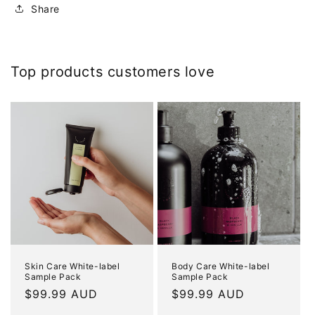
Share
Top products customers love
Skin Care White-label
Body Care White-label
Sample Pack
Sample Pack
Regular
$99.99 AUD
Regular
$99.99 AUD
price
price