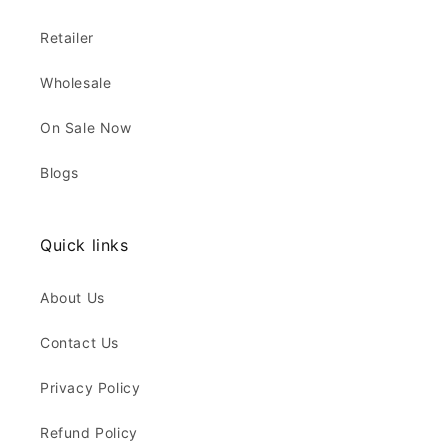
Retailer
Wholesale
On Sale Now
Blogs
Quick links
About Us
Contact Us
Privacy Policy
Refund Policy