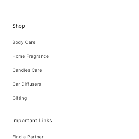
Shop
Body Care
Home Fragrance
Candles Care
Car Diffusers
Gifting
Important Links
Find a Partner