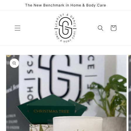
Skip to
The New Benchmark in Home & Body Care
content
Cart
Skip to
product
information