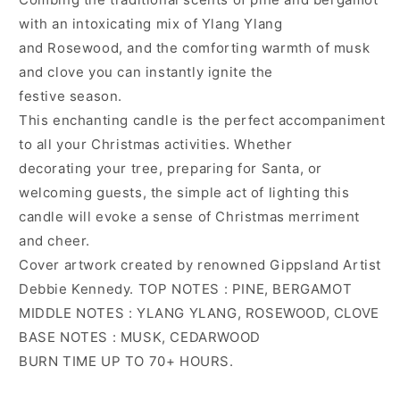
with an intoxicating mix of Ylang Ylang
and Rosewood, and the comforting warmth of musk
and clove you can instantly ignite the
festive season.
This enchanting candle is the perfect accompaniment
to all your Christmas activities. Whether
decorating your tree, preparing for Santa, or
welcoming guests, the simple act of lighting this
candle will evoke a sense of Christmas merriment
and cheer.
Cover artwork created by renowned Gippsland Artist
Debbie Kennedy. TOP NOTES : PINE, BERGAMOT
MIDDLE NOTES : YLANG YLANG, ROSEWOOD, CLOVE
BASE NOTES : MUSK, CEDARWOOD
BURN TIME UP TO 70+ HOURS.