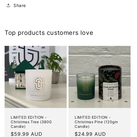
Share
Top products customers love
LIMITED EDITION -
LIMITED EDITION -
Christmas Tree (380G
Christmas Pine (120gm
Candle)
Candle)
Regular
$59.99 AUD
Regular
$24.99 AUD