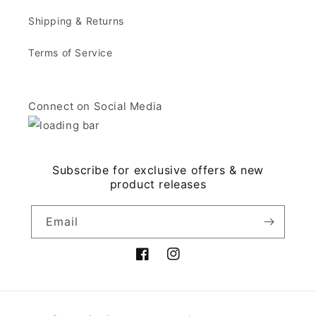
Shipping & Returns
Terms of Service
Connect on Social Media
Subscribe for exclusive offers & new
product releases
Email
Facebook
Instagram