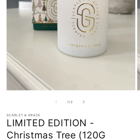
Open
O
media
m
1
2
of
1
/
2
in
in
modal
m
SCARLET & GRACE
LIMITED EDITION -
Christmas Tree (120G