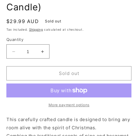
Candle)
Regular
$29.99 AUD
Sold out
price
Tax included.
Shipping
calculated at checkout.
Quantity
Decrease
Increase
quantity
quantity
for
for
LIMITED
LIMITED
Sold out
EDITION
EDITION
-
-
Christmas
Christmas
Tree
Tree
(120G
(120G
More payment options
Candle)
Candle)
This carefully crafted candle is designed to bring any
room alive with the spirit of Christmas.
Combing the traditional scents of pine and bergamot