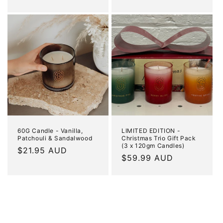
price
price
60G Candle - Vanilla,
LIMITED EDITION -
Patchouli & Sandalwood
Christmas Trio Gift Pack
(3 x 120gm Candles)
Regular
$21.95 AUD
Regular
$59.99 AUD
price
price